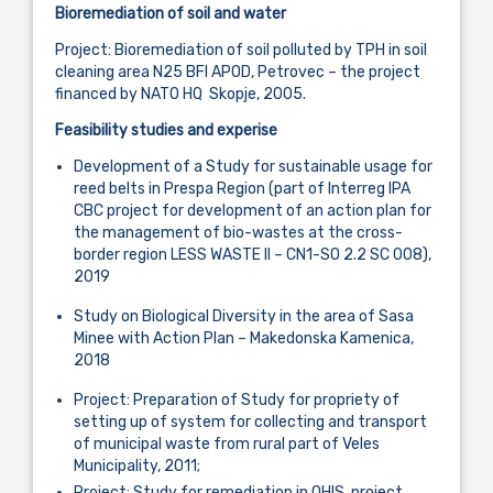
Bioremediation of soil and water
Project: Bioremediation of soil polluted by TPH in soil
cleaning area N25 BFI APOD, Petrovec – the project
financed by NATO HQ Skopje, 2005.
Feasibility studies and experise
Development of a Study for sustainable usage for
reed belts in Prespa Region (part of Interreg IPA
CBC project for development of an action plan for
the management of bio-wastes at the cross-
border region LESS WASTE II – CN1-SO 2.2 SC 008),
2019
Study on Biological Diversity in the area of Sasa
Minee with Action Plan – Makedonska Kamenica,
2018
Project: Preparation of Study for propriety of
setting up of system for collecting and transport
of municipal waste from rural part of Veles
Municipality, 2011;
Project: Study for remediation in OHIS, project