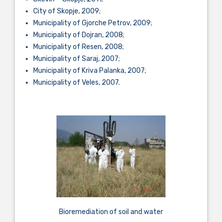
City of Skopje, 2009;
Municipality of Gjorche Petrov, 2009;
Municipality of Dojran, 2008;
Municipality of Resen, 2008;
Municipality of Saraj, 2007;
Municipality of Kriva Palanka, 2007;
Municipality of Veles, 2007.
Bioremediation of soil and water