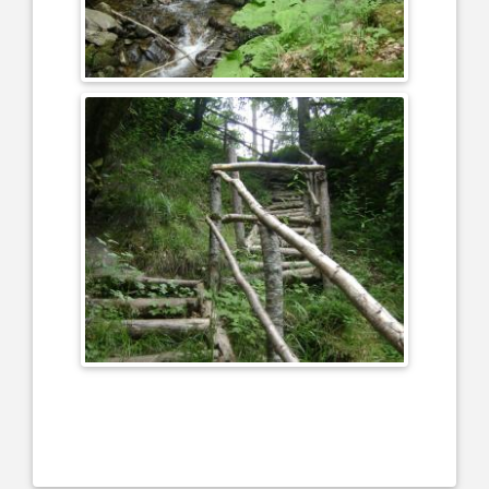
....................................................................................................................
....................................................................................................................
.................................................................