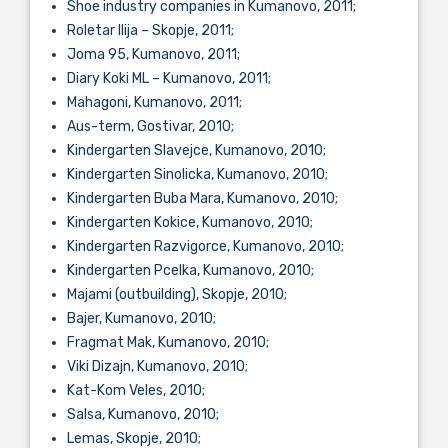
Shoe industry companies in Kumanovo, 2011;
Roletar Ilija – Skopje, 2011;
Joma 95, Kumanovo, 2011;
Diary Koki ML – Kumanovo, 2011;
Mahagoni, Kumanovo, 2011;
Aus-term, Gostivar, 2010;
Kindergarten Slavejce, Kumanovo, 2010;
Kindergarten Sinolicka, Kumanovo, 2010;
Kindergarten Buba Mara, Kumanovo, 2010;
Kindergarten Kokice, Kumanovo, 2010;
Kindergarten Razvigorce, Kumanovo, 2010;
Kindergarten Pcelka, Kumanovo, 2010;
Majami (outbuilding), Skopje, 2010;
Bajer, Kumanovo, 2010;
Fragmat Mak, Kumanovo, 2010;
Viki Dizajn, Kumanovo, 2010;
Kat-Kom Veles, 2010;
Salsa, Kumanovo, 2010;
Lemas, Skopje, 2010;