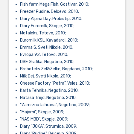
Fish farm Mega Fish, Gostivar, 2010;
Freezer Rudine, Delcevo, 2010;
Diary Alpina Day, Probistip, 2010;
Diary Euromilk, Skopje, 2010;
Metaleks, Tetovo, 2010;
Euromilk KSL, Kavadarci, 2010;
Emma S, Sveti Nikole, 2010;
Evropa 92, Tetovo, 2010;
DSE Grafika, Negotino, 2010;
Breboteks Zel&Zelke, Bogdanci, 2010;
Milk Dej, Sveti Nikole, 2010;
Cheese Factory "Petra", Veles, 2010;
Karta Tehnika, Negotino, 2010;
Natasa Trejd, Negotino, 2010;
"Zamrznata hrana", Negotino, 2009;
"Majami", Skopje, 2009;
"NAS MBD", Skopje, 2009;
Diary "JOKA", Strumica, 2009;
Diary "Rudine", Delcevo, 2009;