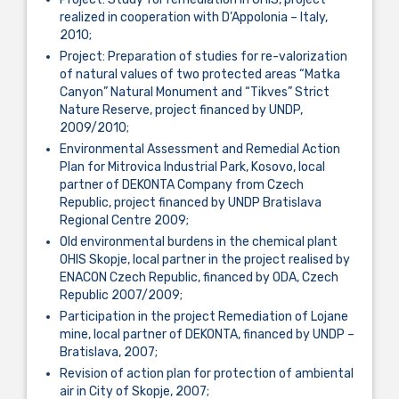
realized in cooperation with D’Appolonia – Italy,
2010;
Project: Preparation of studies for re-valorization
of natural values of two protected areas “Matka
Canyon” Natural Monument and “Tikves” Strict
Nature Reserve, project financed by UNDP,
2009/2010;
Environmental Assessment and Remedial Action
Plan for Mitrovica Industrial Park, Kosovo, local
partner of DEKONTA Company from Czech
Republic, project financed by UNDP Bratislava
Regional Centre 2009;
Old environmental burdens in the chemical plant
OHIS Skopje, local partner in the project realised by
ENACON Czech Republic, financed by ODA, Czech
Republic 2007/2009;
Participation in the project Remediation of Lojane
mine, local partner of DEKONTA, financed by UNDP –
Bratislava, 2007;
Revision of action plan for protection of ambiental
air in City of Skopje, 2007;