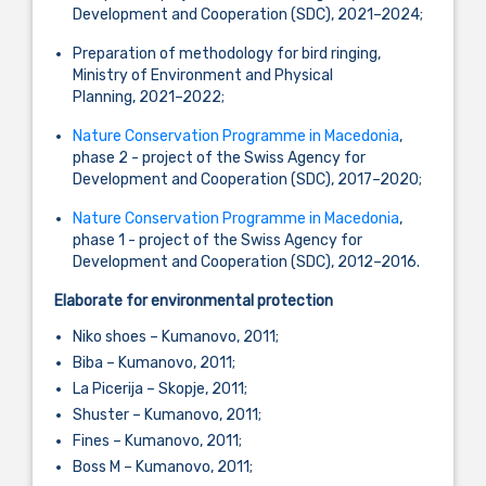
Development and Cooperation (SDC), 2021–2024;
Preparation of methodology for bird ringing,
Ministry of Environment and Physical
Planning, 2021–2022;
Nature Conservation Programme in Macedonia
,
phase 2 - project of the Swiss Agency for
Development and Cooperation (SDC), 2017–2020;
Nature Conservation Programme in Macedonia
,
phase 1 - project of the Swiss Agency for
Development and Cooperation (SDC), 2012–2016.
Elaborate for environmental protection
Niko shoes – Kumanovo, 2011;
Biba – Kumanovo, 2011;
La Picerija – Skopje, 2011;
Shuster – Kumanovo, 2011;
Fines – Kumanovo, 2011;
Boss M – Kumanovo, 2011;