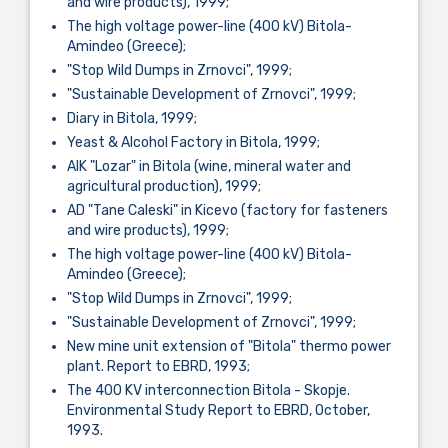
and wire products), 1999;
The high voltage power-line (400 kV) Bitola-
Amindeo (Greece);
"Stop Wild Dumps in Zrnovci", 1999;
"Sustainable Development of Zrnovci", 1999;
Diary in Bitola, 1999;
Yeast & Alcohol Factory in Bitola, 1999;
AIK "Lozar" in Bitola (wine, mineral water and
agricultural production), 1999;
AD "Tane Caleski" in Kicevo (factory for fasteners
and wire products), 1999;
The high voltage power-line (400 kV) Bitola-
Amindeo (Greece);
"Stop Wild Dumps in Zrnovci", 1999;
"Sustainable Development of Zrnovci", 1999;
New mine unit extension of "Bitola" thermo power
plant. Report to EBRD, 1993;
The 400 KV interconnection Bitola - Skopje.
Environmental Study Report to EBRD, October,
1993.