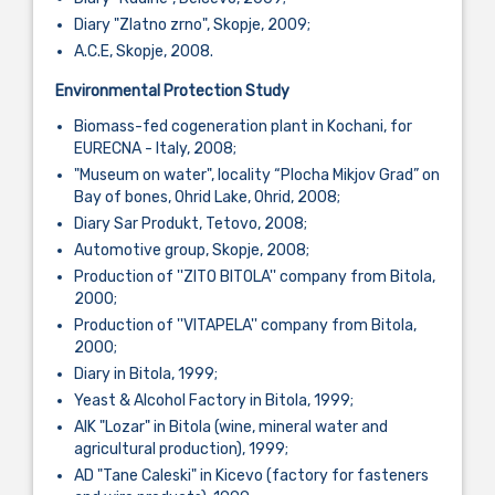
Diary "Zlatno zrno", Skopje, 2009;
A.C.E, Skopje, 2008.
Environmental Protection Study
Biomass-fed cogeneration plant in Kochani, for
EURECNA - Italy, 2008;
"Museum on water", locality “Plocha Mikjov Grad” on
Bay of bones, Ohrid Lake, Ohrid, 2008;
Diary Sar Produkt, Tetovo, 2008;
Automotive group, Skopje, 2008;
Production of ''ZITO BITOLA'' company from Bitola,
2000;
Production of ''VITAPELA'' company from Bitola,
2000;
Diary in Bitola, 1999;
Yeast & Alcohol Factory in Bitola, 1999;
AIK "Lozar" in Bitola (wine, mineral water and
agricultural production), 1999;
AD "Tane Caleski" in Kicevo (factory for fasteners