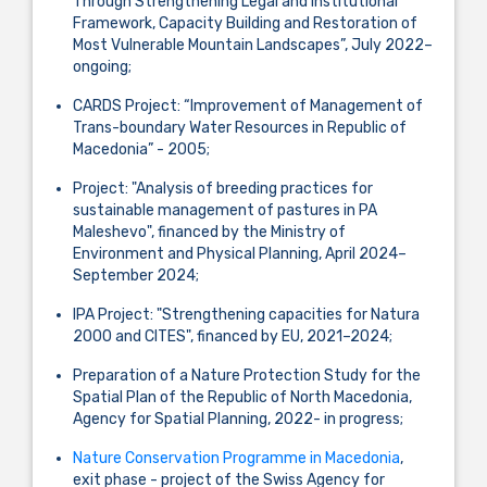
Through Strengthening Legal and Institutional
Framework, Capacity Building and Restoration of
Most Vulnerable Mountain Landscapes”, July 2022–
ongoing;
CARDS Project: “Improvement of Management of
Trans-boundary Water Resources in Republic of
Macedonia” - 2005;
Project: "Analysis of breeding practices for
sustainable management of pastures in PA
Maleshevo", financed by the Ministry of
Environment and Physical Planning, April 2024–
September 2024;
IPA Project: "Strengthening capacities for Natura
2000 and CITES", financed by EU, 2021–2024;
Preparation of a Nature Protection Study for the
Spatial Plan of the Republic of North Macedonia,
Agency for Spatial Planning, 2022- in progress;
Nature Conservation Programme in Macedonia
,
exit phase - project of the Swiss Agency for