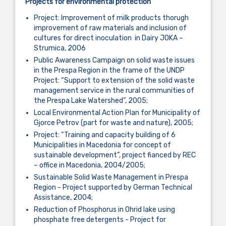
Projects for environmental
protection
Project: Improvement of milk products thorugh
improvement of raw materials and inclusion of
cultures for direct inoculation in Dairy JOKA –
Strumica, 2006
Public Awareness Campaign on solid waste issues
in the Prespa Region in the frame of the UNDP
Project: “Support to extension of the solid waste
management service in the rural communities of
the Prespa Lake Watershed”, 2005;
Local Environmental Action Plan for Municipality of
Gjorce Petrov (part for waste and nature), 2005;
Project: “Training and capacity building of 6
Municipalities in Macedonia for concept of
sustainable development”, project fianced by REC
– office in Macedonia, 2004/2005;
Sustainable Solid Waste Management in Prespa
Region - Project supported by German Technical
Assistance, 2004;
Reduction of Phosphorus in Ohrid lake using
phosphate free detergents - Project for