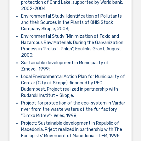
protection of Ohrid Lake, supported by World bank,
2002-2004;
Environmental Study: Identification of Pollutants
and their Sources in the Plants of OHIS Stock
Company Skopje, 2003;
Environmental Study "Minimization of Toxic and
Hazardous Raw Materials During the Galvanization
Process in 'Prolux' -Prilep", Ecolinks Grant, August
2000;
Sustainable development in Municipality of
Zrnovci, 1999;
Local Environmental Action Plan for Municipality of
Centar (City of Skopje), financed by REC –
Budampest. Project realized in partnership with
Rudarski Institut – Skopje;
Project for protection of the eco-system in Vardar
river from the waste waters of the fur factory
"Dimko Mitrev"- Veles, 1998;
Project: Sustainable development in Republic of
Macedonia, Prject realized in partnership with The
Ecologists’ Movement of Macedonia – DEM, 1995.