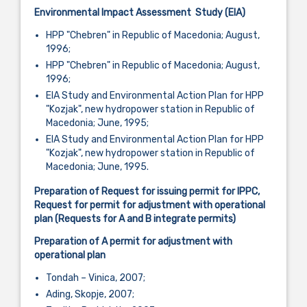
Environmental Impact Assessment
S
tudy (EIA)
HPP "Chebren" in Republic of Macedonia; August,
1996;
HPP "Chebren" in Republic of Macedonia; August,
1996;
EIA Study and Environmental Action Plan for HPP
"Kozjak", new hydropower station in Republic of
Macedonia; June, 1995;
EIA Study and Environmental Action Plan for HPP
"Kozjak", new hydropower station in Republic of
Macedonia; June, 1995.
Preparation of Request for issuing permit for IPPC,
Request for permit for adjustment with operational
plan (Requests for A and B integrate permits)
Preparation of A permit for adjustment with
operational plan
Tondah – Vinica, 2007;
Ading, Skopje, 2007;