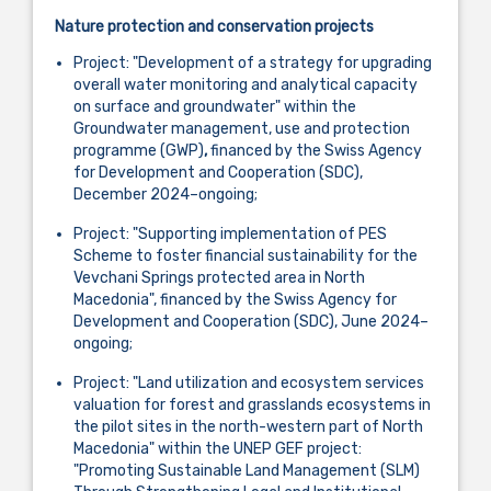
Nature protection and conservation projects
Project: "Development of a strategy for upgrading
overall water monitoring and analytical capacity
on surface and groundwater" within the
Groundwater management, use and protection
programme (GWP)
,
financed by the Swiss Agency
for Development and Cooperation (SDC),
December 2024–ongoing;
Project: "Supporting implementation of PES
Scheme to foster financial sustainability for the
Vevchani Springs protected area in North
Macedonia", financed by the Swiss Agency for
Development and Cooperation (SDC), June 2024–
ongoing;
Project: "Land utilization and ecosystem services
valuation for forest and grasslands ecosystems in
the pilot sites in the north-western part of North
Macedonia" within the UNEP GEF project:
"Promoting Sustainable Land Management (SLM)