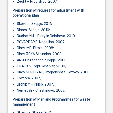
Zeolit – Probishtip, 2007.
Preparation of request for adjustment with
operational plan
Skovin – Skopje, 2011;
Rimes, Skopje, 2010;
Rudine MM – Diary in Delchevo, 2010;
POVARDARIE, Negotino, 2009;
Diary IMB Bitola, 2008;
Diary JOKA Strumica, 2008;
AN-KI Inzenering, Skopje, 2008;
GRAFIKS Trejd Gostivar, 2008;
Diary SENTIS AG, Dzepchishte, Tetovo, 2008;
Frotirka, 2007;
Drenik M – Prilep, 2007;
Nemetali – Cheshinovo, 2007.
Preparation of Plan and Programmes for waste
management
Skovin - Skopje, 2011;