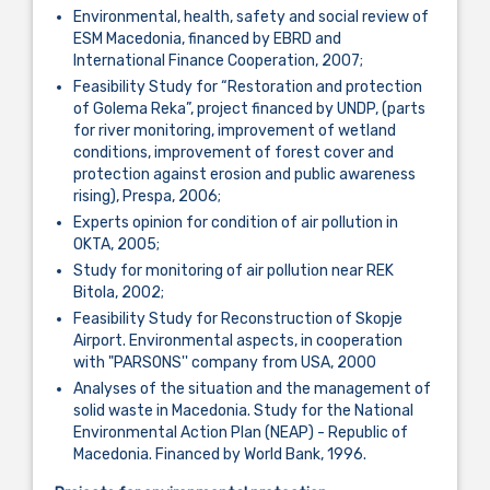
Environmental, health, safety and social review of
ESM Macedonia, financed by EBRD and
International Finance Cooperation, 2007;
Feasibility Study for “Restoration and protection
of Golema Reka”, project financed by UNDP, (parts
for river monitoring, improvement of wetland
conditions, improvement of forest cover and
protection against erosion and public awareness
rising), Prespa, 2006;
Experts opinion for condition of air pollution in
OKTA, 2005;
Study for monitoring of air pollution near REK
Bitola, 2002;
Feasibility Study for Reconstruction of Skopje
Airport. Environmental aspects, in cooperation
with "PARSONS'' company from USA, 2000
Analyses of the situation and the management of
solid waste in Macedonia. Study for the National
Environmental Action Plan (NEAP) - Republic of
Macedonia. Financed by World Bank, 1996.