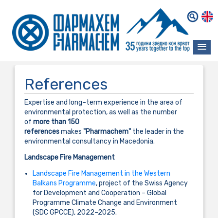
References
Expertise and long–term experience in the area of
environmental protection, as well as the number
of
more than 150
references
makes
"Pharmachem"
the leader in the
environmental consultancy in Macedonia.
Landscape Fire Management
Landscape Fire Management in the Western
Balkans Programme
, project of the Swiss Agency
for Development and Cooperation – Global
Programme Climate Change and Environment
(SDC GPCCE), 2022–2025.